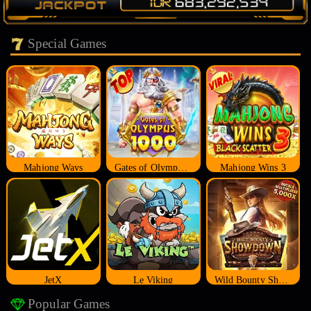
Special Games
Mahjong Ways
Gates of Olympus 1000
Mahjong Wins 3
JetX
Le Viking
Wild Bounty Showdown
Popular Games