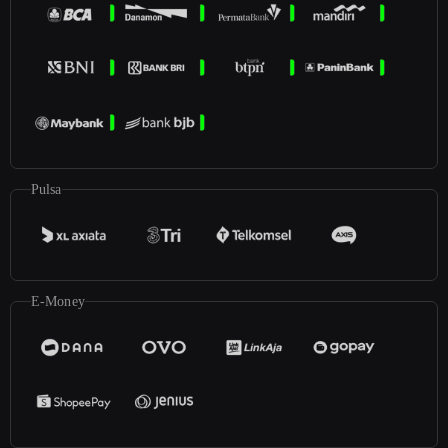
Pulsa
E-Money