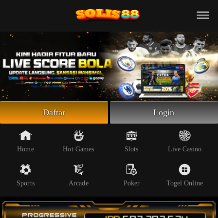
Beranda
Slot Online
Live Casino
Sportsbook
Arcade
Togel Online
Daftar
Login
Poker
Whatsapp
Home
Hot Games
Slots
Live Casino
Telegram
Sports
Arcade
Poker
Togel Online
Livechat