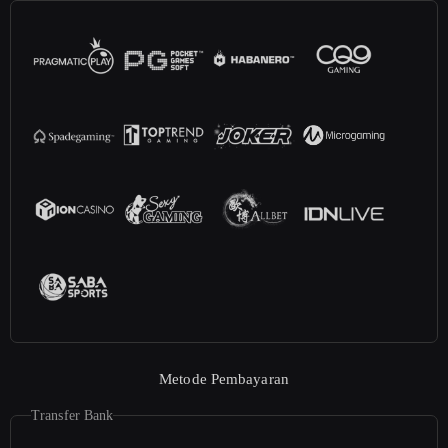
Metode Pembayaran
Transfer Bank