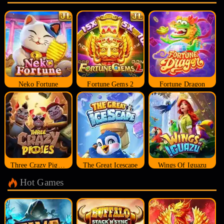
Neko Fortune
Fortune Gems 2
Fortune Dragon
Three Crazy Piggies
The Great Icescape
Wings Of Iguazu
Hot Games