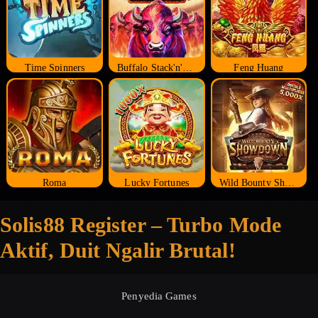
Time Spinners
Buffalo Stack'n'Sync
Feng Huang
Roma
Lucky Fortunes
Wild Bounty Showdown
Solis88 Register – Turbo Mode
Aktif, Duit Ngalir Brutal!
Penyedia Games